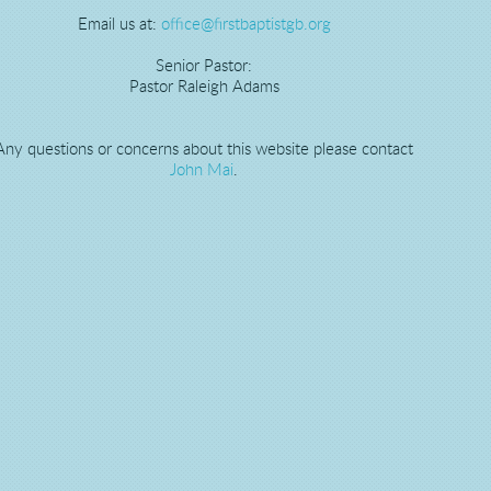
Email us at:
office@firstbaptistgb.org
Senior Pastor:
Pastor Raleigh Adams
Any questions or concerns about this website please contact
John Mai
.