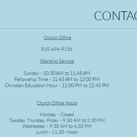
CONTAC
Church Office
810-694-9136
Worship Service
Sunday - 10:30 AM to 11:45 AM
Fellowship Time - 11:45 AM to 12:00 PM
Christian Education Hour - 12:00 PM to 12:45 PM
Church Office Hours
Monday - Closed
Tuesday, Thursday, Friday - 9:30 AM to 2:30 PM
Wednesday - 9:30 AM to 4:30 PM
Lunch - 11:30 -Noon