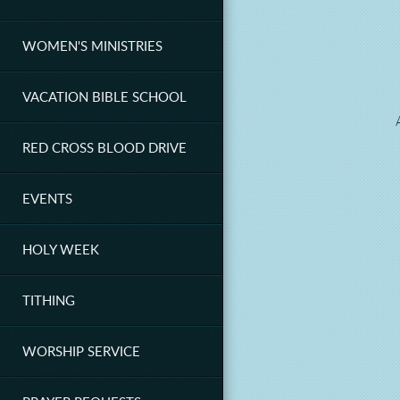
WOMEN'S MINISTRIES
VACATION BIBLE SCHOOL
RED CROSS BLOOD DRIVE
EVENTS
HOLY WEEK
TITHING
WORSHIP SERVICE