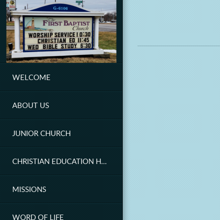
Skip to main content
WELCOME
ABOUT US
JUNIOR CHURCH
CHRISTIAN EDUCATION HOUR
MISSIONS
WORD OF LIFE