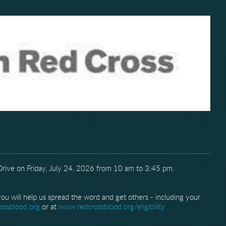
 Drive on Friday, July 24, 2026 from 10 am to 3:45 pm.
u will help us spread the word and get others - including your
ossblood.org
or at
www.redcrossblood.org/eligibility