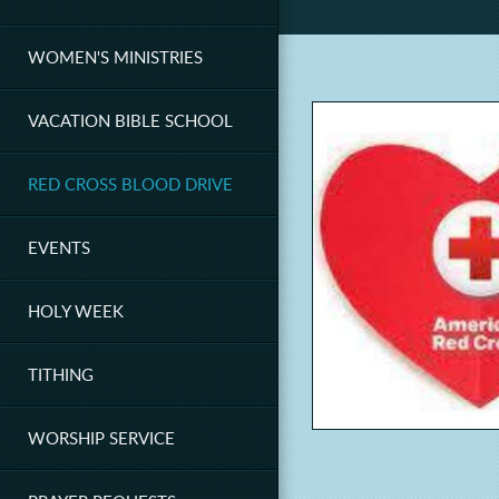
WOMEN'S MINISTRIES
VACATION BIBLE SCHOOL
RED CROSS BLOOD DRIVE
EVENTS
HOLY WEEK
TITHING
WORSHIP SERVICE