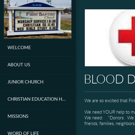
Skip to main content
WELCOME
ABOUT US
BLOOD D
JUNIOR CHURCH
CHRISTIAN EDUCATION HOUR
We are so excited that Fir
We need YOUR help to mak
MISSIONS
We need: *Donors. We hope 
friends, families, neighbo
WORD OF LIFE