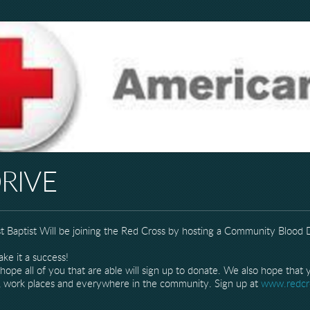
RIVE
st Baptist Will be joining the Red Cross by hosting a Community Blood
e it a success!
all of you that are able will sign up to donate. We also hope that yo
rs, work places and everywhere in the community. Sign up at
www.redcr