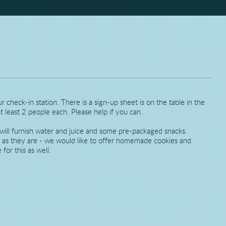
 check-in station. There is a sign-up sheet is on the table in the
t least 2 people each. Please help if you can.
ill furnish water and juice and some pre-packaged snacks.
l as they are - we would like to offer homemade cookies and
for this as well.