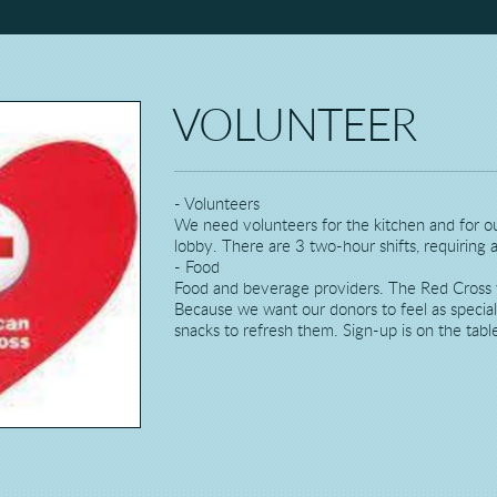
VOLUNTEER
- Volunteers
We need volunteers for the kitchen and for our
lobby. There are 3 two-hour shifts, requiring a
- Food
Food and beverage providers. The Red Cross w
Because we want our donors to feel as specia
snacks to refresh them. Sign-up is on the table 